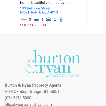
home, beautifully framed by a...
133 Belmore Street,
NORTHGATE
QLD
4013
3
1
2
SOLD $820,000
Burton & Ryan Property Agents
PO BOX 454, Grange QLD 4051
(07) 3174 5000
office@burtonandryan.com