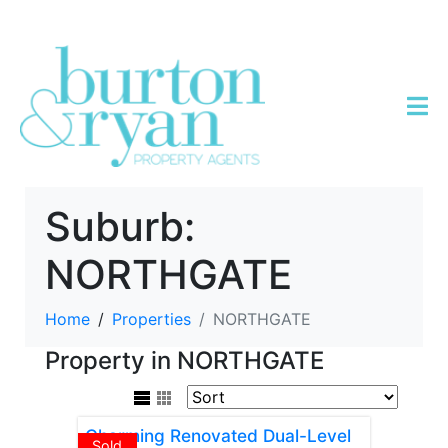
Suburb:
NORTHGATE
Home
Properties
NORTHGATE
Property in NORTHGATE
Charming Renovated Dual-Level
Sold