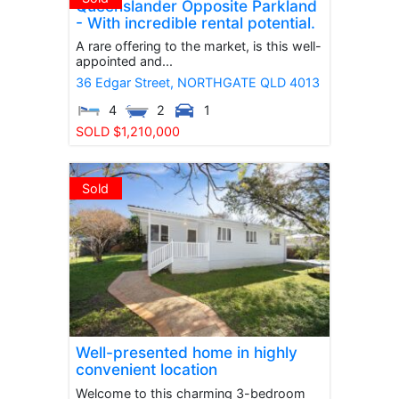
Queenslander Opposite Parkland
- With incredible rental potential.
A rare offering to the market, is this well-
appointed and...
36 Edgar Street,
NORTHGATE
QLD
4013
4
2
1
SOLD $1,210,000
Sold
Well-presented home in highly
convenient location
Welcome to this charming 3-bedroom