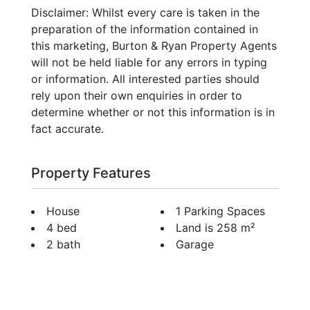
Disclaimer: Whilst every care is taken in the
preparation of the information contained in
this marketing, Burton & Ryan Property Agents
will not be held liable for any errors in typing
or information. All interested parties should
rely upon their own enquiries in order to
determine whether or not this information is in
fact accurate.
Property Features
House
1 Parking Spaces
4 bed
Land is 258 m²
2 bath
Garage