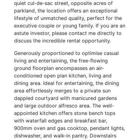
quiet cul-de-sac street, opposite acres of
parkland, the location offers an exceptional
lifestyle of unmatched quality, perfect for the
executive couple or young family. If you are an
astute investor, please contact me directly to
discuss the incredible rental opportunity.
Generously proportioned to optimise casual
living and entertaining, the free-flowing
ground floorplan encompasses an air-
conditioned open plan kitchen, living and
dining area. Ideal for entertaining, the dining
area effortlessly merges to a private sun
dappled courtyard with manicured gardens
and large outdoor alfresco area. The well-
appointed kitchen offers stone bench tops
with waterfall edges and breakfast bar,
900mm oven and gas cooktop, pendant lights,
dishwasher, and walk-in pantry. Downstairs