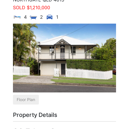
SOLD $1,210,000
4
2
1
Floor Plan
Property Details