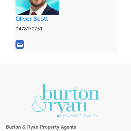
Oliver Scott
0478170751
Burton & Ryan Property Agents