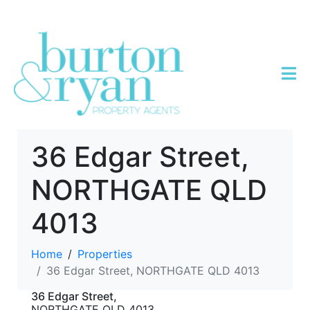
36 Edgar Street,
NORTHGATE QLD
4013
Home
Properties
36 Edgar Street, NORTHGATE QLD 4013
36 Edgar Street,
NORTHGATE
QLD
4013