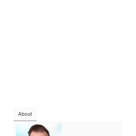
About