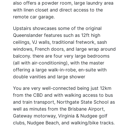
also offers a powder room, large laundry area
with linen closet and direct access to the
remote car garage.
Upstairs showcases some of the original
Queenslander features such as 12ft high
ceilings, VJ walls, traditional fretwork, sash
windows, French doors, and large wrap around
balcony. there are four very large bedrooms
(all with air-conditioning), with the master
offering a large walk-in-robe, en-suite with
double vanities and large shower
You are very well-connected being just 12km
from the CBD and with walking access to bus
and train transport, Northgate State School as
well as minutes from the Brisbane Airport,
Gateway motorway, Virginia & Nudgee golf
clubs, Nudgee Beach, and walking/bike tracks.