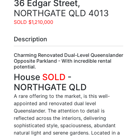
36 Edgar Street,
NORTHGATE
QLD
4013
SOLD $1,210,000
Description
Charming Renovated Dual-Level Queenslander
Opposite Parkland - With incredible rental
potential.
House
SOLD
-
NORTHGATE
QLD
A rare offering to the market, is this well-
appointed and renovated dual level
Queenslander. The attention to detail is
reflected across the interiors, delivering
sophisticated style, spaciousness, abundant
natural light and serene gardens. Located in a