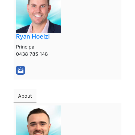
Ryan Hoelzl
Principal
0438 785 148
About