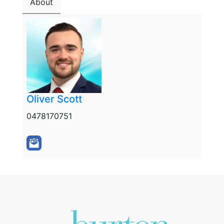
About
Oliver Scott
0478170751