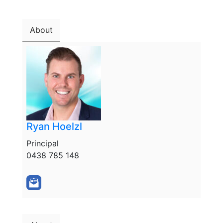
About
Ryan Hoelzl
Principal
0438 785 148