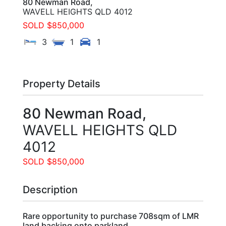
80 Newman Road,
WAVELL HEIGHTS
QLD
4012
SOLD $850,000
3
1
1
Property Details
80 Newman Road,
WAVELL HEIGHTS
QLD
4012
SOLD $850,000
Description
Rare opportunity to purchase 708sqm of LMR
land backing onto parkland.