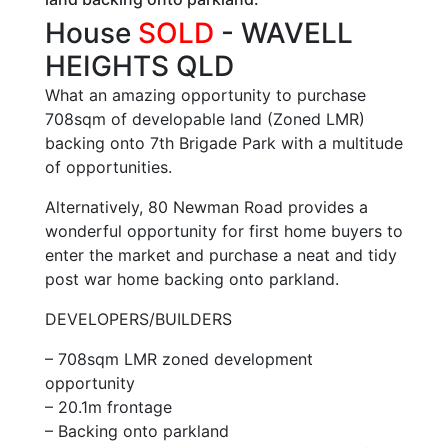
House
SOLD
- WAVELL
HEIGHTS
QLD
What an amazing opportunity to purchase
708sqm of developable land (Zoned LMR)
backing onto 7th Brigade Park with a multitude
of opportunities.
Alternatively, 80 Newman Road provides a
wonderful opportunity for first home buyers to
enter the market and purchase a neat and tidy
post war home backing onto parkland.
DEVELOPERS/BUILDERS
– 708sqm LMR zoned development
opportunity
– 20.1m frontage
– Backing onto parkland