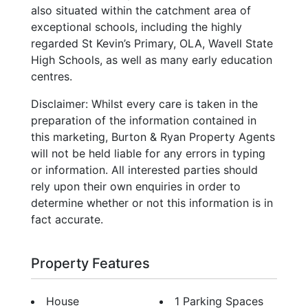
also situated within the catchment area of
exceptional schools, including the highly
regarded St Kevin’s Primary, OLA, Wavell State
High Schools, as well as many early education
centres.
Disclaimer: Whilst every care is taken in the
preparation of the information contained in
this marketing, Burton & Ryan Property Agents
will not be held liable for any errors in typing
or information. All interested parties should
rely upon their own enquiries in order to
determine whether or not this information is in
fact accurate.
Property Features
House
1 Parking Spaces