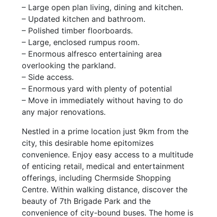
– Large open plan living, dining and kitchen.
– Updated kitchen and bathroom.
– Polished timber floorboards.
– Large, enclosed rumpus room.
– Enormous alfresco entertaining area
overlooking the parkland.
– Side access.
– Enormous yard with plenty of potential
– Move in immediately without having to do
any major renovations.
Nestled in a prime location just 9km from the
city, this desirable home epitomizes
convenience. Enjoy easy access to a multitude
of enticing retail, medical and entertainment
offerings, including Chermside Shopping
Centre. Within walking distance, discover the
beauty of 7th Brigade Park and the
convenience of city-bound buses. The home is