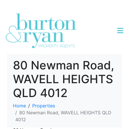
80 Newman Road,
WAVELL HEIGHTS
QLD 4012
Home
Properties
80 Newman Road, WAVELL HEIGHTS QLD
4012