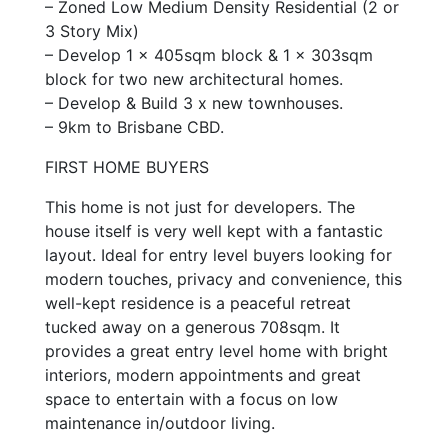
– Zoned Low Medium Density Residential (2 or
3 Story Mix)
– Develop 1 x 405sqm block & 1 x 303sqm
block for two new architectural homes.
– Develop & Build 3 x new townhouses.
– 9km to Brisbane CBD.
FIRST HOME BUYERS
This home is not just for developers. The
house itself is very well kept with a fantastic
layout. Ideal for entry level buyers looking for
modern touches, privacy and convenience, this
well-kept residence is a peaceful retreat
tucked away on a generous 708sqm. It
provides a great entry level home with bright
interiors, modern appointments and great
space to entertain with a focus on low
maintenance in/outdoor living.