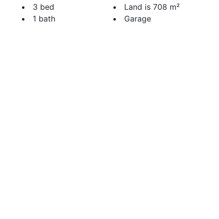
3 bed
Land is 708 m²
1 bath
Garage