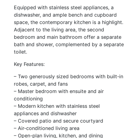
Equipped with stainless steel appliances, a
dishwasher, and ample bench and cupboard
space, the contemporary kitchen is a highlight.
Adjacent to the living area, the second
bedroom and main bathroom offer a separate
bath and shower, complemented by a separate
toilet.
Key Features:
– Two generously sized bedrooms with built-in
robes, carpet, and fans
– Master bedroom with ensuite and air
conditioning
– Modern kitchen with stainless steel
appliances and dishwasher
– Covered patio and secure courtyard
– Air-conditioned living area
– Open-plan living, kitchen, and dining