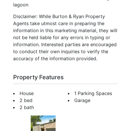
lagoon
Disclaimer: While Burton & Ryan Property
Agents take utmost care in preparing the
information in this marketing material, they will
not be held liable for any errors in typing or
information. Interested parties are encouraged
to conduct their own inquiries to verify the
accuracy of the information provided.
Property Features
House
1 Parking Spaces
2 bed
Garage
2 bath