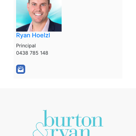
Ryan Hoelzl
Principal
0438 785 148