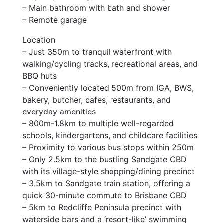
– Main bathroom with bath and shower
– Remote garage
Location
– Just 350m to tranquil waterfront with
walking/cycling tracks, recreational areas, and
BBQ huts
– Conveniently located 500m from IGA, BWS,
bakery, butcher, cafes, restaurants, and
everyday amenities
– 800m-1.8km to multiple well-regarded
schools, kindergartens, and childcare facilities
– Proximity to various bus stops within 250m
– Only 2.5km to the bustling Sandgate CBD
with its village-style shopping/dining precinct
– 3.5km to Sandgate train station, offering a
quick 30-minute commute to Brisbane CBD
– 5km to Redcliffe Peninsula precinct with
waterside bars and a ‘resort-like’ swimming