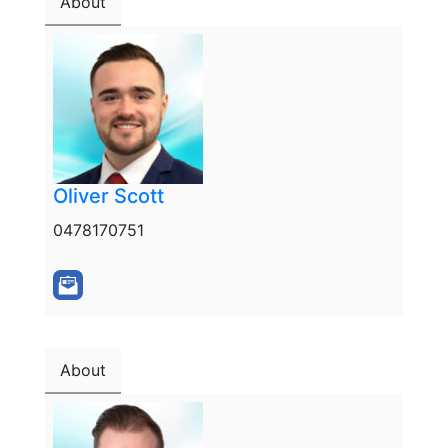
About
Oliver Scott
0478170751
About