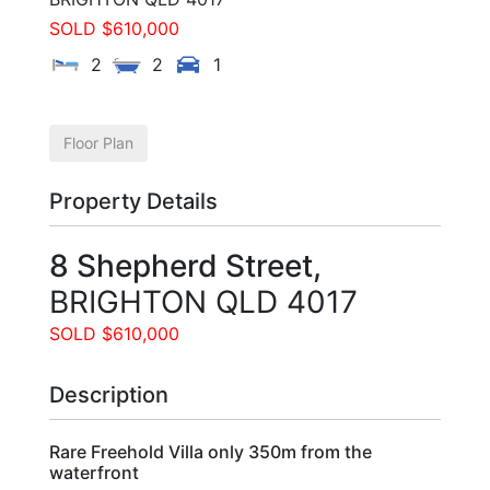
SOLD $610,000
2
2
1
Floor Plan
Property Details
8 Shepherd Street,
BRIGHTON
QLD
4017
SOLD $610,000
Description
Rare Freehold Villa only 350m from the
waterfront