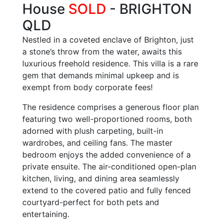
House
SOLD
- BRIGHTON
QLD
Nestled in a coveted enclave of Brighton, just
a stone’s throw from the water, awaits this
luxurious freehold residence. This villa is a rare
gem that demands minimal upkeep and is
exempt from body corporate fees!
The residence comprises a generous floor plan
featuring two well-proportioned rooms, both
adorned with plush carpeting, built-in
wardrobes, and ceiling fans. The master
bedroom enjoys the added convenience of a
private ensuite. The air-conditioned open-plan
kitchen, living, and dining area seamlessly
extend to the covered patio and fully fenced
courtyard-perfect for both pets and
entertaining.