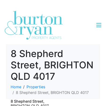
8 Shepherd
Street, BRIGHTON
QLD 4017
Home
Properties
8 Shepherd Street, BRIGHTON QLD 4017
8 Shepherd Street,
BRIGHTON
QLD
4017