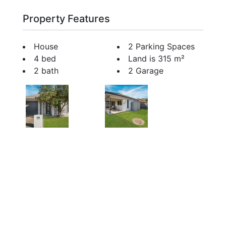
Property Features
House
2 Parking Spaces
4 bed
Land is 315 m²
2 bath
2 Garage