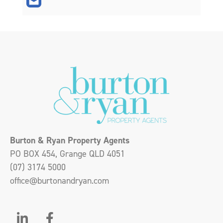
Burton & Ryan Property Agents
PO BOX 454, Grange QLD 4051
(07) 3174 5000
office@burtonandryan.com