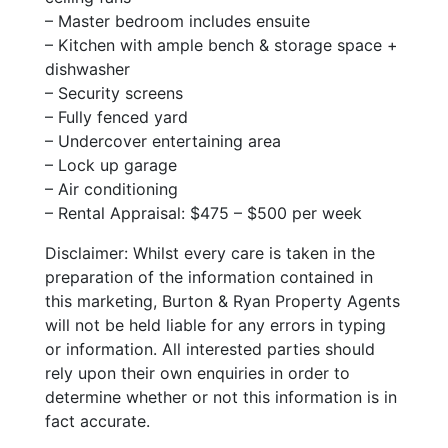
– Master bedroom includes ensuite
– Kitchen with ample bench & storage space +
dishwasher
– Security screens
– Fully fenced yard
– Undercover entertaining area
– Lock up garage
– Air conditioning
– Rental Appraisal: $475 – $500 per week
Disclaimer: Whilst every care is taken in the
preparation of the information contained in
this marketing, Burton & Ryan Property Agents
will not be held liable for any errors in typing
or information. All interested parties should
rely upon their own enquiries in order to
determine whether or not this information is in
fact accurate.