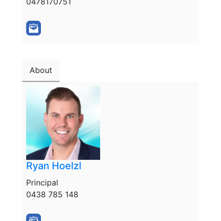
0478170751
About
Ryan Hoelzl
Principal
0438 785 148