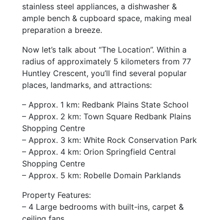
stainless steel appliances, a dishwasher &
ample bench & cupboard space, making meal
preparation a breeze.
Now let’s talk about “The Location”. Within a
radius of approximately 5 kilometers from 77
Huntley Crescent, you’ll find several popular
places, landmarks, and attractions:
– Approx. 1 km: Redbank Plains State School
– Approx. 2 km: Town Square Redbank Plains
Shopping Centre
– Approx. 3 km: White Rock Conservation Park
– Approx. 4 km: Orion Springfield Central
Shopping Centre
– Approx. 5 km: Robelle Domain Parklands
Property Features:
– 4 Large bedrooms with built-ins, carpet &
ceiling fans