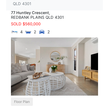
QLD 4301
77 Huntley Crescent,
REDBANK PLAINS
QLD
4301
SOLD $560,000
4
2
2
Floor Plan