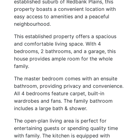
established suburb of Redbank Plains, this
property boasts a convenient location with
easy access to amenities and a peaceful
neighbourhood.
This established property offers a spacious
and comfortable living space. With 4
bedrooms, 2 bathrooms, and a garage, this
house provides ample room for the whole
family.
The master bedroom comes with an ensuite
bathroom, providing privacy and convenience.
All 4 bedrooms feature carpet, built-in
wardrobes and fans. The family bathroom
includes a large bath & shower.
The open-plan living area is perfect for
entertaining guests or spending quality time
with family. The kitchen is equipped with