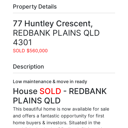
Property Details
77 Huntley Crescent,
REDBANK PLAINS
QLD
4301
SOLD $560,000
Description
Low maintenance & move in ready
House
SOLD
- REDBANK
PLAINS
QLD
This beautiful home is now available for sale
and offers a fantastic opportunity for first
home buyers & investors. Situated in the