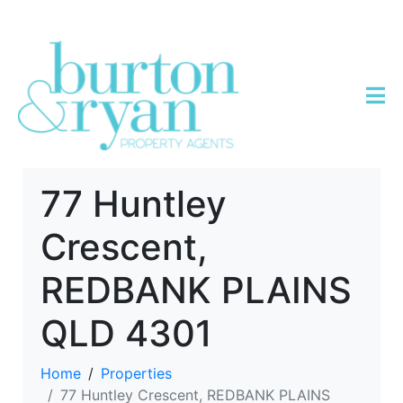
77 Huntley
Crescent,
REDBANK PLAINS
QLD 4301
Home
Properties
77 Huntley Crescent, REDBANK PLAINS