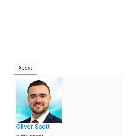
About
Oliver Scott