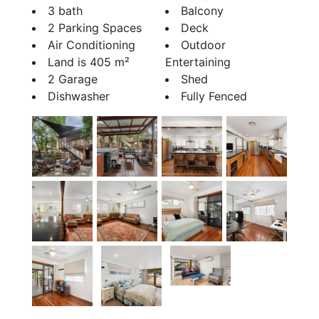
3 bath
Balcony
2 Parking Spaces
Deck
Air Conditioning
Outdoor
Land is 405 m²
Entertaining
2 Garage
Shed
Dishwasher
Fully Fenced