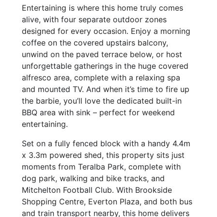
Entertaining is where this home truly comes
alive, with four separate outdoor zones
designed for every occasion. Enjoy a morning
coffee on the covered upstairs balcony,
unwind on the paved terrace below, or host
unforgettable gatherings in the huge covered
alfresco area, complete with a relaxing spa
and mounted TV. And when it’s time to fire up
the barbie, you’ll love the dedicated built-in
BBQ area with sink – perfect for weekend
entertaining.
Set on a fully fenced block with a handy 4.4m
x 3.3m powered shed, this property sits just
moments from Teralba Park, complete with
dog park, walking and bike tracks, and
Mitchelton Football Club. With Brookside
Shopping Centre, Everton Plaza, and both bus
and train transport nearby, this home delivers