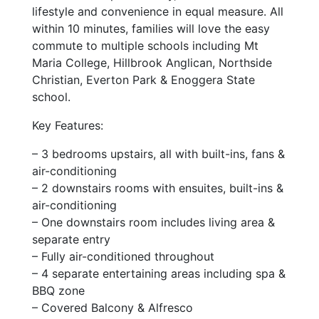
lifestyle and convenience in equal measure. All
within 10 minutes, families will love the easy
commute to multiple schools including Mt
Maria College, Hillbrook Anglican, Northside
Christian, Everton Park & Enoggera State
school.
Key Features:
– 3 bedrooms upstairs, all with built-ins, fans &
air-conditioning
– 2 downstairs rooms with ensuites, built-ins &
air-conditioning
– One downstairs room includes living area &
separate entry
– Fully air-conditioned throughout
– 4 separate entertaining areas including spa &
BBQ zone
– Covered Balcony & Alfresco