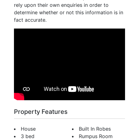
rely upon their own enquiries in order to
determine whether or not this information is in
fact accurate.
Property Features
House
Built In Robes
3 bed
Rumpus Room