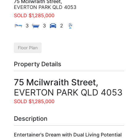
75 Mcilwraith Street,
EVERTON PARK
QLD
4053
SOLD $1,285,000
3
3
2
Floor Plan
Property Details
75 Mcilwraith Street,
EVERTON PARK
QLD
4053
SOLD $1,285,000
Description
Entertainer's Dream with Dual Living Potential