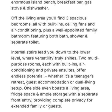
enormous island bench, breakfast bar, gas
stove & dishwasher.
Off the living area you’ll find 3 spacious
bedrooms, all with built-ins, ceiling fans and
air-conditioning, plus a well-appointed family
bathroom featuring both bath, shower &
separate toilet.
Internal stairs lead you down to the lower
level, where versatility truly shines. Two multi-
purpose rooms, each with built-ins, air-
conditioning and private ensuites, offer
endless potential – whether it’s a teenager’s
retreat, guest accommodation or dual-living
setup. One side even boasts a living area,
fridge space & ample storage with a separate
front entry, providing complete privacy for
extended family or guests.