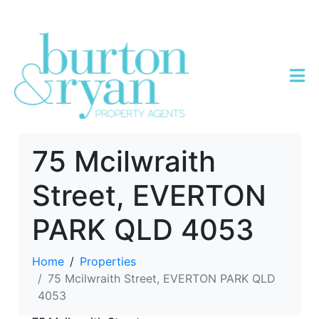
75 Mcilwraith
Street, EVERTON
PARK QLD 4053
Home
Properties
75 Mcilwraith Street, EVERTON PARK QLD
4053