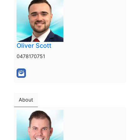
Oliver Scott
0478170751
About