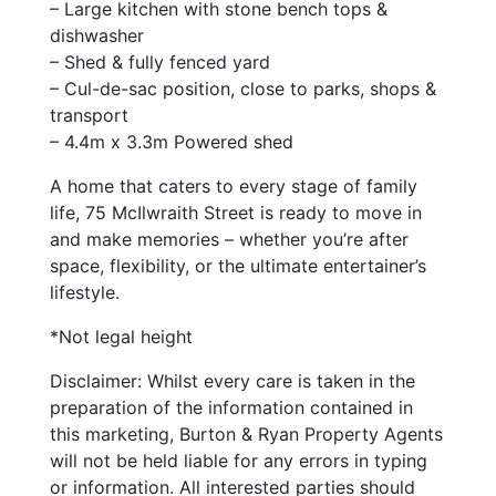
– Large kitchen with stone bench tops &
dishwasher
– Shed & fully fenced yard
– Cul-de-sac position, close to parks, shops &
transport
– 4.4m x 3.3m Powered shed
A home that caters to every stage of family
life, 75 McIlwraith Street is ready to move in
and make memories – whether you’re after
space, flexibility, or the ultimate entertainer’s
lifestyle.
*Not legal height
Disclaimer: Whilst every care is taken in the
preparation of the information contained in
this marketing, Burton & Ryan Property Agents
will not be held liable for any errors in typing
or information. All interested parties should