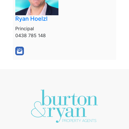
Ryan Hoelzl
Principal
0438 785 148