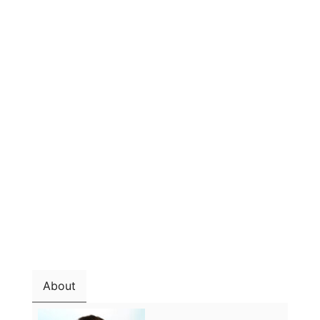
About