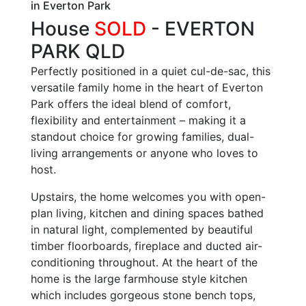
in Everton Park
House
SOLD
- EVERTON
PARK
QLD
Perfectly positioned in a quiet cul-de-sac, this
versatile family home in the heart of Everton
Park offers the ideal blend of comfort,
flexibility and entertainment – making it a
standout choice for growing families, dual-
living arrangements or anyone who loves to
host.
Upstairs, the home welcomes you with open-
plan living, kitchen and dining spaces bathed
in natural light, complemented by beautiful
timber floorboards, fireplace and ducted air-
conditioning throughout. At the heart of the
home is the large farmhouse style kitchen
which includes gorgeous stone bench tops,