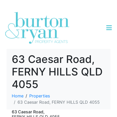
63 Caesar Road,
FERNY HILLS QLD
4055
Home
Properties
63 Caesar Road, FERNY HILLS QLD 4055
63 Caesar Road,
FERNY HILLS
QLD
4055