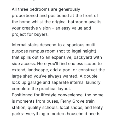
All three bedrooms are generously
proportioned and positioned at the front of
the home whilst the original bathroom awaits
your creative vision – an easy value add
project for buyers.
Internal stairs descend to a spacious multi
purpose rumpus room (not to legal height)
that spills out to an expansive, backyard with
side access. Here you’ll find endless scope to
extend, landscape, add a pool or construct the
large shed you’ve always wanted. A double
lock up garage and separate internal laundry
complete the practical layout.
Positioned for lifestyle convenience, the home
is moments from buses, Ferny Grove train
station, quality schools, local shops, and leafy
parks-everything a modern household needs