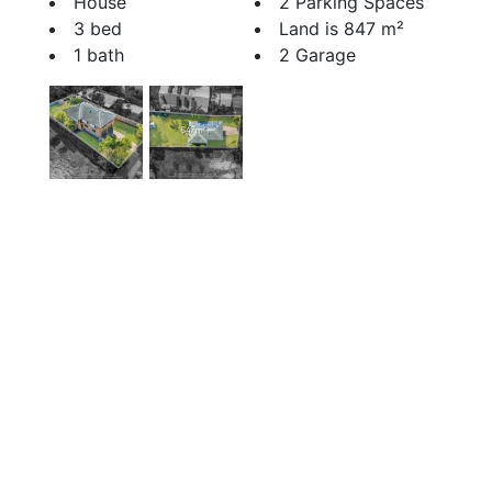
House
2 Parking Spaces
3 bed
Land is 847 m²
1 bath
2 Garage