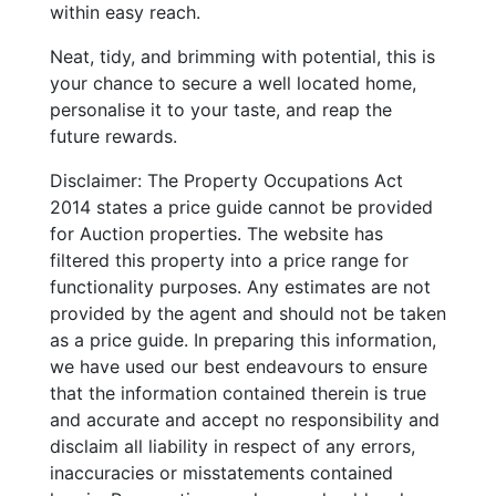
within easy reach.
Neat, tidy, and brimming with potential, this is
your chance to secure a well located home,
personalise it to your taste, and reap the
future rewards.
Disclaimer: The Property Occupations Act
2014 states a price guide cannot be provided
for Auction properties. The website has
filtered this property into a price range for
functionality purposes. Any estimates are not
provided by the agent and should not be taken
as a price guide. In preparing this information,
we have used our best endeavours to ensure
that the information contained therein is true
and accurate and accept no responsibility and
disclaim all liability in respect of any errors,
inaccuracies or misstatements contained