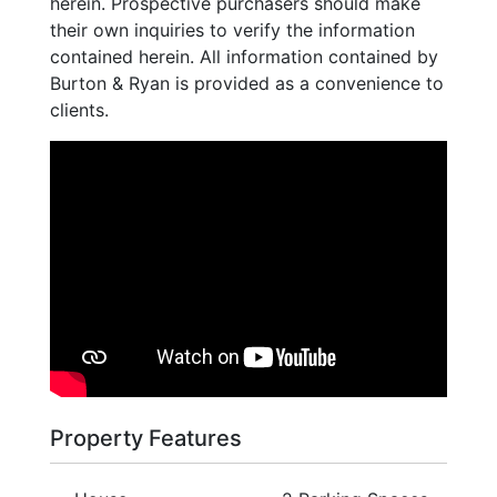
herein. Prospective purchasers should make
their own inquiries to verify the information
contained herein. All information contained by
Burton & Ryan is provided as a convenience to
clients.
Property Features