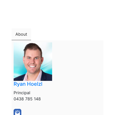
About
Ryan Hoelzl
Principal
0438 785 148