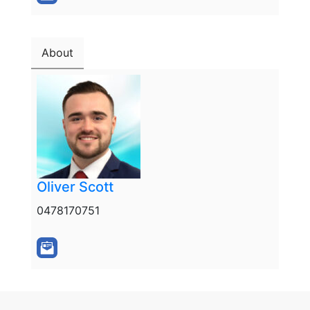
About
Oliver Scott
0478170751