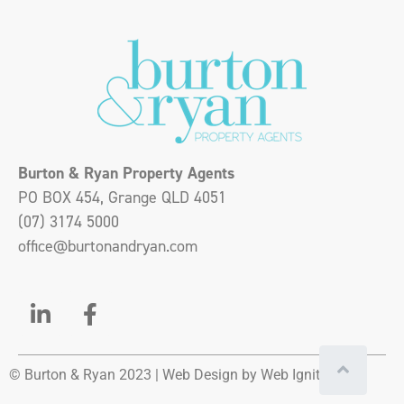
Burton & Ryan Property Agents
PO BOX 454, Grange QLD 4051
(07) 3174 5000
office@burtonandryan.com
© Burton & Ryan 2023 |
Web Design
by Web Ignite