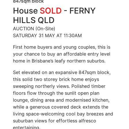
847sqm block
House
SOLD
- FERNY
HILLS
QLD
AUCTION (On-Site)
SATURDAY 31 MAY AT 11:30AM
First home buyers and young couples, this is
your chance to buy an affordable entry level
home in Brisbane’s leafy northern suburbs.
Set elevated on an expansive 847sqm block,
this solid two storey brick home enjoys
sweeping northerly views. Polished timber
floors flow through the sunlit open plan
lounge, dining area and modernised kitchen,
while a generous covered deck extends the
living space-welcoming cool bay breezes and
suburban views for effortless alfresco
entertaining.