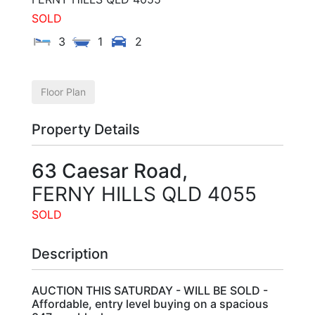
SOLD
3
1
2
Floor Plan
Property Details
63 Caesar Road,
FERNY HILLS
QLD
4055
SOLD
Description
AUCTION THIS SATURDAY - WILL BE SOLD -
Affordable, entry level buying on a spacious