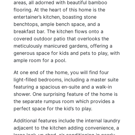
areas, all adorned with beautiful bamboo
flooring. At the heart of this home is the
entertainer’s kitchen, boasting stone
benchtops, ample bench space, and a
breakfast bar. The kitchen flows onto a
covered outdoor patio that overlooks the
meticulously manicured gardens, offering a
generous space for kids and pets to play, with
ample room for a pool.
At one end of the home, you will find four
light-filled bedrooms, including a master suite
featuring a spacious en-suite and a walk-in
shower. One surprising feature of the home is
the separate rumpus room which provides a
perfect space for the kid’s to play.
Additional features include the internal laundry
adjacent to the kitchen adding convenience, a