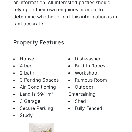
or information. All interested parties should
rely upon their own enquiries in order to
determine whether or not this information is in
fact accurate.
Property Features
House
Dishwasher
4 bed
Built In Robes
2 bath
Workshop
3 Parking Spaces
Rumpus Room
Air Conditioning
Outdoor
Land is 594 m²
Entertaining
3 Garage
Shed
Secure Parking
Fully Fenced
Study