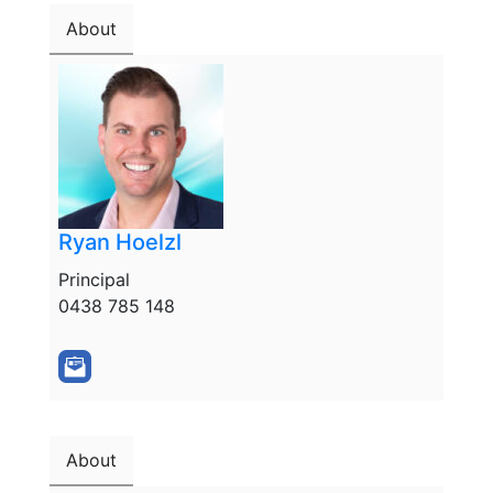
About
Ryan Hoelzl
Principal
0438 785 148
About