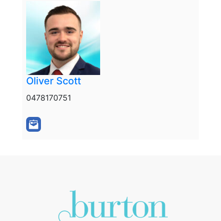
Oliver Scott
0478170751