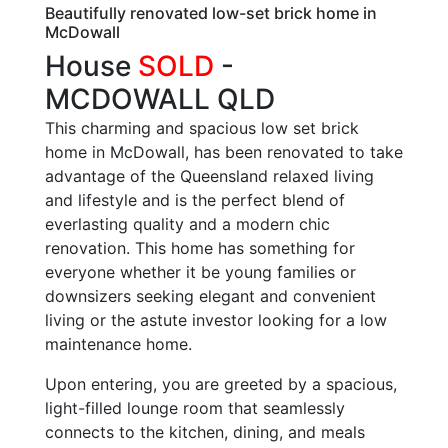
Beautifully renovated low-set brick home in
McDowall
House
SOLD
-
MCDOWALL
QLD
This charming and spacious low set brick
home in McDowall, has been renovated to take
advantage of the Queensland relaxed living
and lifestyle and is the perfect blend of
everlasting quality and a modern chic
renovation. This home has something for
everyone whether it be young families or
downsizers seeking elegant and convenient
living or the astute investor looking for a low
maintenance home.
Upon entering, you are greeted by a spacious,
light-filled lounge room that seamlessly
connects to the kitchen, dining, and meals