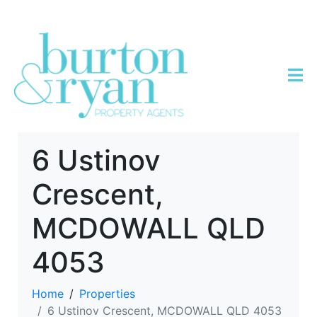
6 Ustinov
Crescent,
MCDOWALL QLD
4053
Home
Properties
6 Ustinov Crescent, MCDOWALL QLD 4053