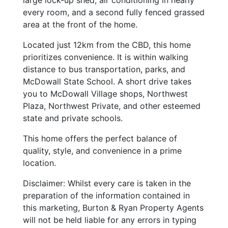
large lock-up shed, air conditioning in nearly
every room, and a second fully fenced grassed
area at the front of the home.
Located just 12km from the CBD, this home
prioritizes convenience. It is within walking
distance to bus transportation, parks, and
McDowall State School. A short drive takes
you to McDowall Village shops, Northwest
Plaza, Northwest Private, and other esteemed
state and private schools.
This home offers the perfect balance of
quality, style, and convenience in a prime
location.
Disclaimer: Whilst every care is taken in the
preparation of the information contained in
this marketing, Burton & Ryan Property Agents
will not be held liable for any errors in typing