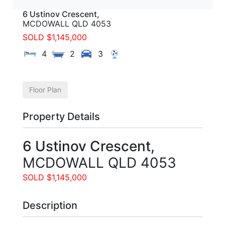
6 Ustinov Crescent,
MCDOWALL
QLD
4053
SOLD $1,145,000
4
2
3
Floor Plan
Property Details
6 Ustinov Crescent,
MCDOWALL
QLD
4053
SOLD $1,145,000
Description