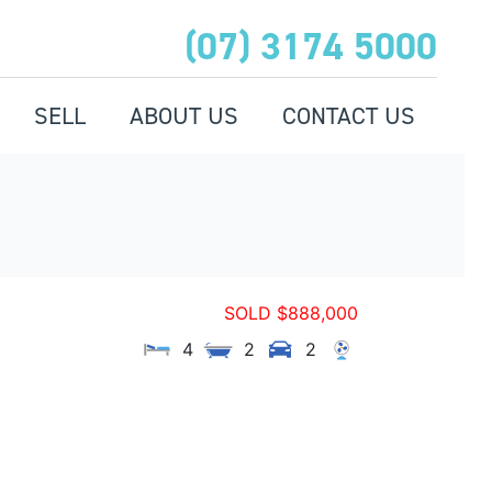
(07) 3174 5000
SELL
ABOUT US
CONTACT US
SOLD $888,000
4
2
2