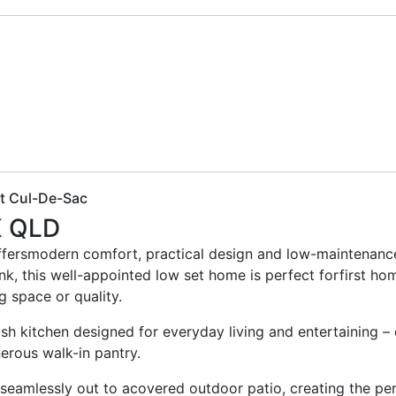
et Cul-De-Sac
K
QLD
ffersmodern comfort, practical design and low-maintenance l
nk, this well-appointed low set home is perfect forfirst h
ng space or quality.
ylish kitchen designed for everyday living and entertaining 
erous walk-in pantry.
 seamlessly out to acovered outdoor patio, creating the per