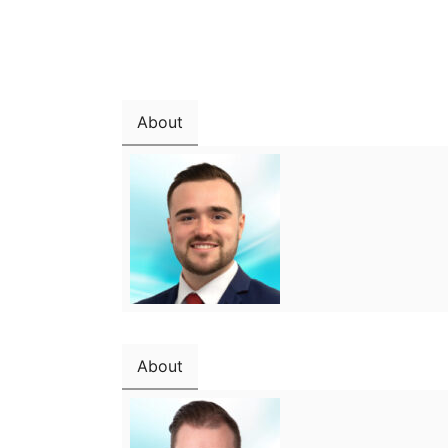
About
About