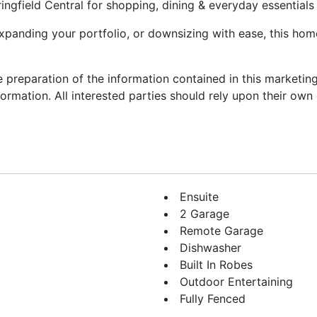
ingfield Central for shopping, dining & everyday essentials
xpanding your portfolio, or downsizing with ease, this hom
he preparation of the information contained in this marketi
nformation. All interested parties should rely upon their ow
Ensuite
2 Garage
Remote Garage
Dishwasher
Built In Robes
Outdoor Entertaining
Fully Fenced