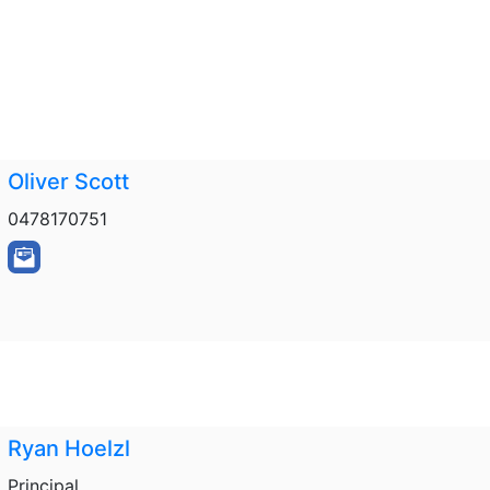
Oliver Scott
0478170751
Ryan Hoelzl
Principal