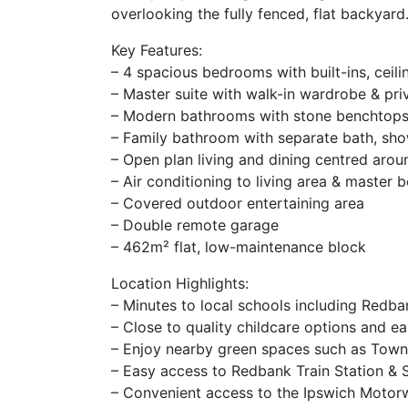
overlooking the fully fenced, flat backyard
Key Features:
– 4 spacious bedrooms with built-ins, ceili
– Master suite with walk-in wardrobe & pri
– Modern bathrooms with stone benchtop
– Family bathroom with separate bath, sho
– Open plan living and dining centred arou
– Air conditioning to living area & master
– Covered outdoor entertaining area
– Double remote garage
– 462m² flat, low-maintenance block
Location Highlights:
– Minutes to local schools including Redba
– Close to quality childcare options and ea
– Enjoy nearby green spaces such as Town
– Easy access to Redbank Train Station & 
– Convenient access to the Ipswich Motor