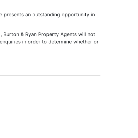
e presents an outstanding opportunity in
ng, Burton & Ryan Property Agents will not
n enquiries in order to determine whether or