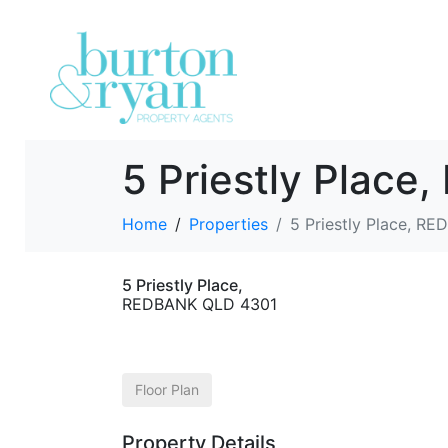
5 Priestly Plac
Home
Properties
5 Priestly Place, R
5 Priestly Place,
REDBANK
QLD
4301
Floor Plan
Property Details