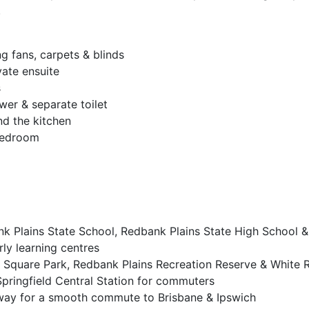
.
ng fans, carpets & blinds
vate ensuite
s
wer & separate toilet
nd the kitchen
 bedroom
nk Plains State School, Redbank Plains State High School &
rly learning centres
 Square Park, Redbank Plains Recreation Reserve & White 
Springfield Central Station for commuters
way for a smooth commute to Brisbane & Ipswich