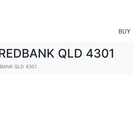
BUY
e, REDBANK QLD 4301
EDBANK QLD 4301