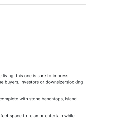
iving, this one is sure to impress.
ome buyers, investors or downsizerslooking
– complete with stone benchtops, island
fect space to relax or entertain while