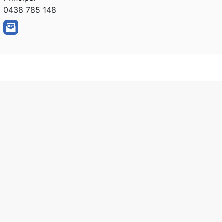
0438 785 148