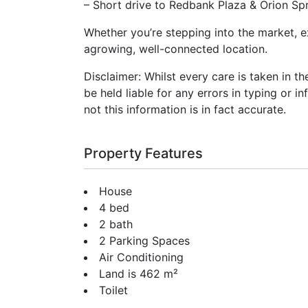
– Short drive to Redbank Plaza & Orion Spr
Whether you’re stepping into the market, e
agrowing, well-connected location.
Disclaimer: Whilst every care is taken in t
be held liable for any errors in typing or i
not this information is in fact accurate.
Property Features
House
4 bed
2 bath
2 Parking Spaces
Air Conditioning
Land is 462 m²
Toilet