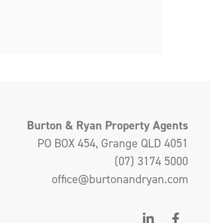
Burton & Ryan Property Agents
PO BOX 454, Grange QLD 4051
(07) 3174 5000
office@burtonandryan.com