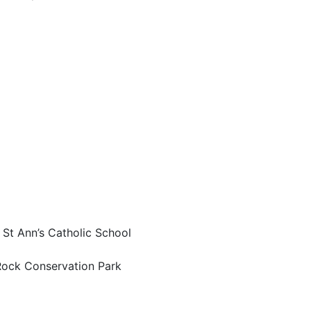
 St Ann’s Catholic School
Rock Conservation Park