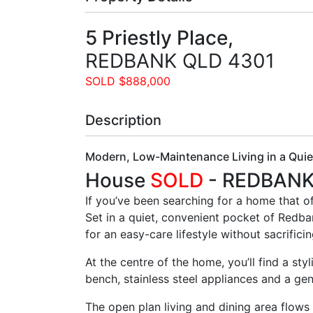
5 Priestly Place,
REDBANK
QLD
4301
SOLD $888,000
Description
Modern, Low-Maintenance Living in a Qui
House
SOLD
- REDBAN
If you’ve been searching for a home that o
Set in a quiet, convenient pocket of Redba
for an easy-care lifestyle without sacrifici
At the centre of the home, you’ll find a st
bench, stainless steel appliances and a gen
The open plan living and dining area flows