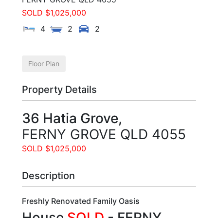
SOLD $1,025,000
4
2
2
Floor Plan
Property Details
36 Hatia Grove,
FERNY GROVE
QLD
4055
SOLD $1,025,000
Description
Freshly Renovated Family Oasis
House
SOLD
- FERNY