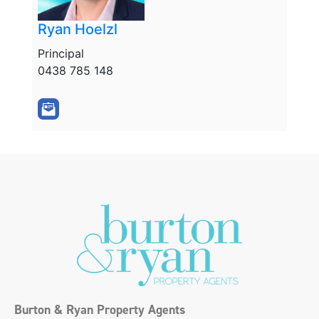
Ryan Hoelzl
Principal
0438 785 148
Burton & Ryan Property Agents