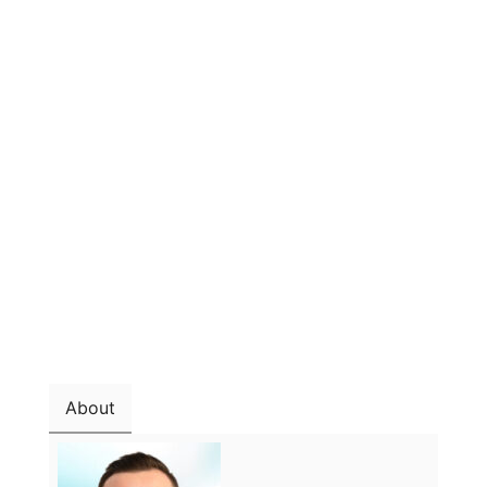
About