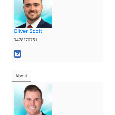
Oliver Scott
0478170751
About