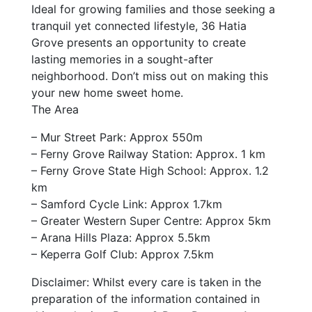
Ideal for growing families and those seeking a
tranquil yet connected lifestyle, 36 Hatia
Grove presents an opportunity to create
lasting memories in a sought-after
neighborhood. Don’t miss out on making this
your new home sweet home.
The Area
– Mur Street Park: Approx 550m
– Ferny Grove Railway Station: Approx. 1 km
– Ferny Grove State High School: Approx. 1.2
km
– Samford Cycle Link: Approx 1.7km
– Greater Western Super Centre: Approx 5km
– Arana Hills Plaza: Approx 5.5km
– Keperra Golf Club: Approx 7.5km
Disclaimer: Whilst every care is taken in the
preparation of the information contained in