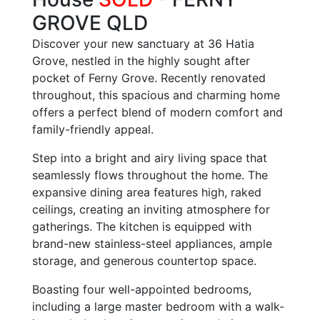
GROVE
QLD
Discover your new sanctuary at 36 Hatia
Grove, nestled in the highly sought after
pocket of Ferny Grove. Recently renovated
throughout, this spacious and charming home
offers a perfect blend of modern comfort and
family-friendly appeal.
Step into a bright and airy living space that
seamlessly flows throughout the home. The
expansive dining area features high, raked
ceilings, creating an inviting atmosphere for
gatherings. The kitchen is equipped with
brand-new stainless-steel appliances, ample
storage, and generous countertop space.
Boasting four well-appointed bedrooms,
including a large master bedroom with a walk-