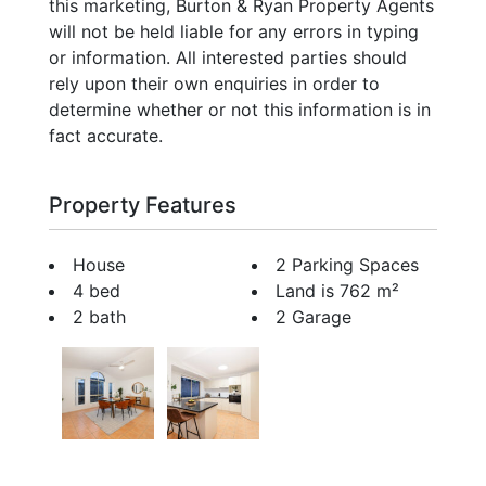
this marketing, Burton & Ryan Property Agents
will not be held liable for any errors in typing
or information. All interested parties should
rely upon their own enquiries in order to
determine whether or not this information is in
fact accurate.
Property Features
House
2 Parking Spaces
4 bed
Land is 762 m²
2 bath
2 Garage