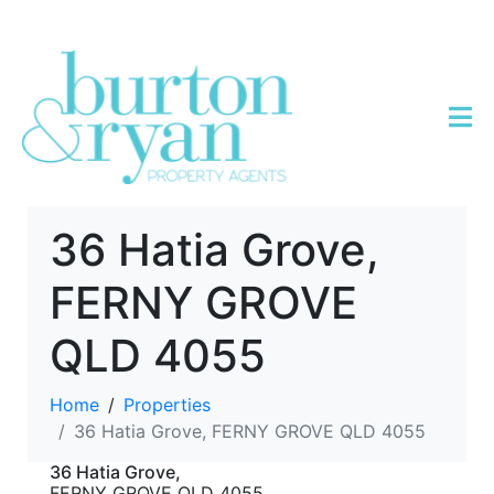
36 Hatia Grove,
FERNY GROVE
QLD 4055
Home
Properties
36 Hatia Grove, FERNY GROVE QLD 4055
36 Hatia Grove,
FERNY GROVE
QLD
4055