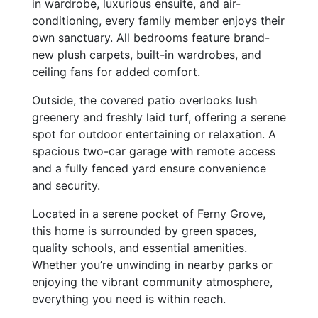
in wardrobe, luxurious ensuite, and air-
conditioning, every family member enjoys their
own sanctuary. All bedrooms feature brand-
new plush carpets, built-in wardrobes, and
ceiling fans for added comfort.
Outside, the covered patio overlooks lush
greenery and freshly laid turf, offering a serene
spot for outdoor entertaining or relaxation. A
spacious two-car garage with remote access
and a fully fenced yard ensure convenience
and security.
Located in a serene pocket of Ferny Grove,
this home is surrounded by green spaces,
quality schools, and essential amenities.
Whether you’re unwinding in nearby parks or
enjoying the vibrant community atmosphere,
everything you need is within reach.