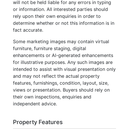
will not be held liable for any errors in typing
or information. All interested parties should
rely upon their own enquiries in order to
determine whether or not this information is in
fact accurate.
Some marketing images may contain virtual
furniture, furniture staging, digital
enhancements or AI-generated enhancements
for illustrative purposes. Any such images are
intended to assist with visual presentation only
and may not reflect the actual property
features, furnishings, condition, layout, size,
views or presentation. Buyers should rely on
their own inspections, enquiries and
independent advice.
Property Features