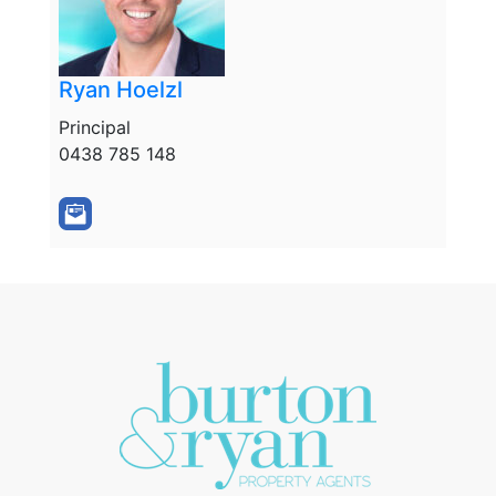
Ryan Hoelzl
Principal
0438 785 148