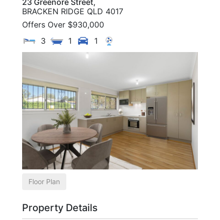
23 Greenore Street,
BRACKEN RIDGE
QLD
4017
Offers Over $930,000
3
1
1
Floor Plan
Property Details