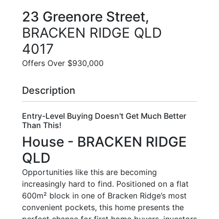
23 Greenore Street,
BRACKEN RIDGE
QLD
4017
Offers Over $930,000
Description
Entry-Level Buying Doesn't Get Much Better
Than This!
House
- BRACKEN RIDGE
QLD
Opportunities like this are becoming
increasingly hard to find. Positioned on a flat
600m² block in one of Bracken Ridge’s most
convenient pockets, this home presents the