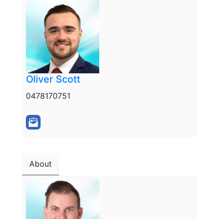
Oliver Scott
0478170751
About