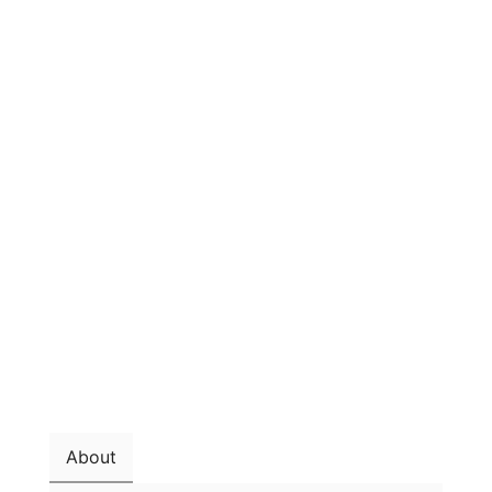
About