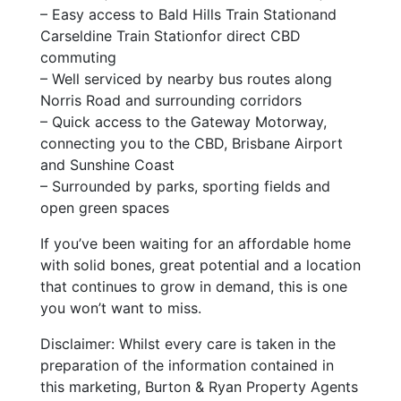
– Easy access to Bald Hills Train Stationand
Carseldine Train Stationfor direct CBD
commuting
– Well serviced by nearby bus routes along
Norris Road and surrounding corridors
– Quick access to the Gateway Motorway,
connecting you to the CBD, Brisbane Airport
and Sunshine Coast
– Surrounded by parks, sporting fields and
open green spaces
If you’ve been waiting for an affordable home
with solid bones, great potential and a location
that continues to grow in demand, this is one
you won’t want to miss.
Disclaimer: Whilst every care is taken in the
preparation of the information contained in
this marketing, Burton & Ryan Property Agents