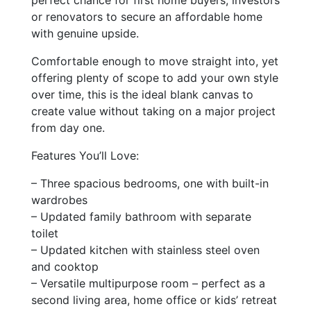
perfect chance for first home buyers, investors
or renovators to secure an affordable home
with genuine upside.
Comfortable enough to move straight into, yet
offering plenty of scope to add your own style
over time, this is the ideal blank canvas to
create value without taking on a major project
from day one.
Features You’ll Love:
– Three spacious bedrooms, one with built-in
wardrobes
– Updated family bathroom with separate
toilet
– Updated kitchen with stainless steel oven
and cooktop
– Versatile multipurpose room – perfect as a
second living area, home office or kids’ retreat