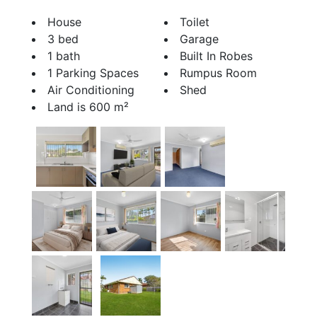
House
Toilet
3 bed
Garage
1 bath
Built In Robes
1 Parking Spaces
Rumpus Room
Air Conditioning
Shed
Land is 600 m²