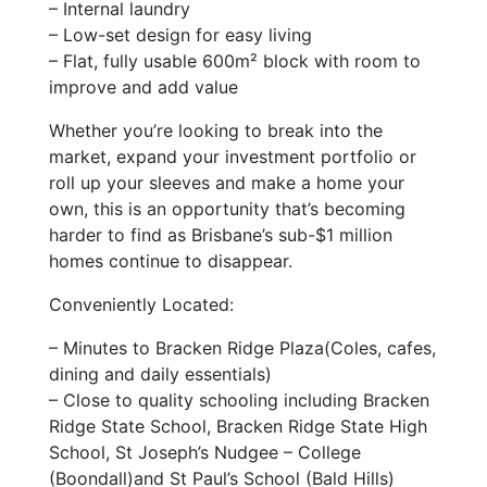
– Internal laundry
– Low-set design for easy living
– Flat, fully usable 600m² block with room to
improve and add value
Whether you’re looking to break into the
market, expand your investment portfolio or
roll up your sleeves and make a home your
own, this is an opportunity that’s becoming
harder to find as Brisbane’s sub-$1 million
homes continue to disappear.
Conveniently Located:
– Minutes to Bracken Ridge Plaza(Coles, cafes,
dining and daily essentials)
– Close to quality schooling including Bracken
Ridge State School, Bracken Ridge State High
School, St Joseph’s Nudgee – College
(Boondall)and St Paul’s School (Bald Hills)