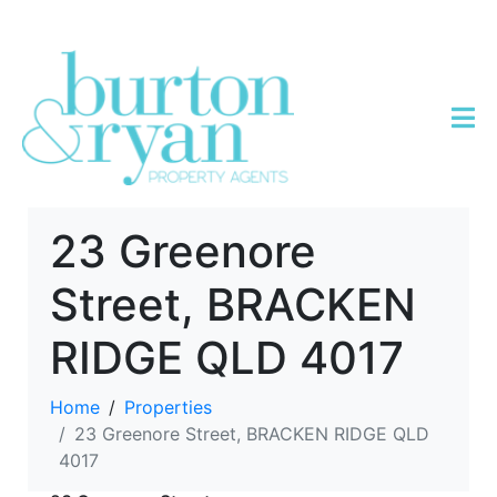
23 Greenore
Street, BRACKEN
RIDGE QLD 4017
Home
Properties
23 Greenore Street, BRACKEN RIDGE QLD
4017