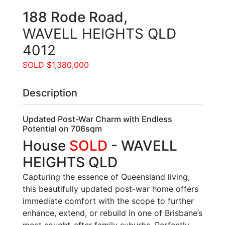
188 Rode Road,
WAVELL HEIGHTS
QLD
4012
SOLD $1,380,000
Description
Updated Post-War Charm with Endless
Potential on 706sqm
House
SOLD
- WAVELL
HEIGHTS
QLD
Capturing the essence of Queensland living,
this beautifully updated post-war home offers
immediate comfort with the scope to further
enhance, extend, or rebuild in one of Brisbane’s