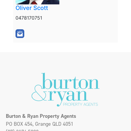
Oliver Scott
0478170751
Burton & Ryan Property Agents
PO BOX 454, Grange QLD 4051