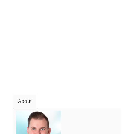
About