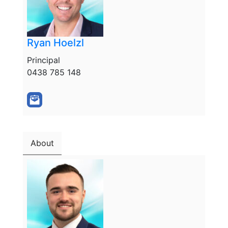
Ryan Hoelzl
Principal
0438 785 148
About