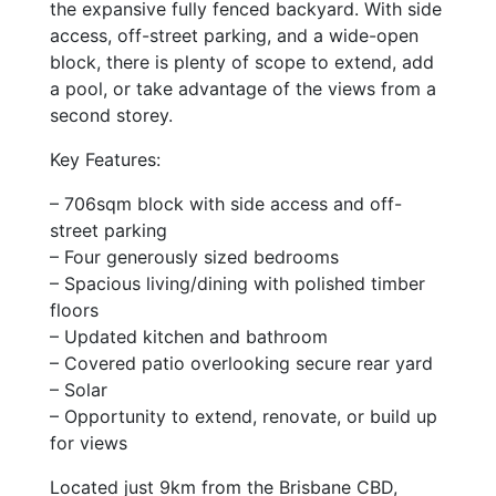
the expansive fully fenced backyard. With side
access, off-street parking, and a wide-open
block, there is plenty of scope to extend, add
a pool, or take advantage of the views from a
second storey.
Key Features:
– 706sqm block with side access and off-
street parking
– Four generously sized bedrooms
– Spacious living/dining with polished timber
floors
– Updated kitchen and bathroom
– Covered patio overlooking secure rear yard
– Solar
– Opportunity to extend, renovate, or build up
for views
Located just 9km from the Brisbane CBD,