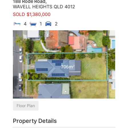
188 Rode Road,
WAVELL HEIGHTS
QLD
4012
SOLD $1,380,000
4
1
2
Floor Plan
Property Details