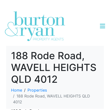
188 Rode Road,
WAVELL HEIGHTS
QLD 4012
Home
Properties
188 Rode Road, WAVELL HEIGHTS QLD
4012