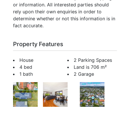
or information. All interested parties should
rely upon their own enquiries in order to
determine whether or not this information is in
fact accurate.
Property Features
House
2 Parking Spaces
4 bed
Land is 706 m²
1 bath
2 Garage