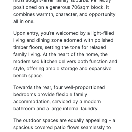
most sought-after family suburbs. Perfectly
positioned on a generous 706sqm block, it
combines warmth, character, and opportunity
all in one.
Upon entry, you’re welcomed by a light-filled
living and dining zone adorned with polished
timber floors, setting the tone for relaxed
family living. At the heart of the home, the
modernised kitchen delivers both function and
style, offering ample storage and expansive
bench space.
Towards the rear, four well-proportioned
bedrooms provide flexible family
accommodation, serviced by a modern
bathroom and a large internal laundry.
The outdoor spaces are equally appealing – a
spacious covered patio flows seamlessly to