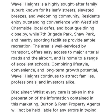
Wavell Heights is a highly sought-after family
suburb known for its leafy streets, elevated
breezes, and welcoming community. Residents
enjoy outstanding convenience with Westfield
Chermside, local cafes, and boutique dining
close by, while 7th Brigade Park, Shaw Park,
and nearby sporting facilities provide ample
recreation. The area is well-serviced by
transport, offers easy access to major arterial
roads and the airport, and is home to a range
of excellent schools. Combining lifestyle,
convenience, and long-term growth potential,
Wavell Heights continues to attract families,
professionals, and investors alike.
Disclaimer: Whilst every care is taken in the
preparation of the information contained in
this marketing, Burton & Ryan Property Agents
will not be held liable for any errors in typing