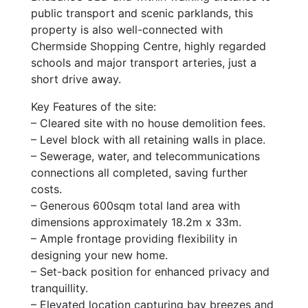
public transport and scenic parklands, this
property is also well-connected with
Chermside Shopping Centre, highly regarded
schools and major transport arteries, just a
short drive away.
Key Features of the site:
– Cleared site with no house demolition fees.
– Level block with all retaining walls in place.
– Sewerage, water, and telecommunications
connections all completed, saving further
costs.
– Generous 600sqm total land area with
dimensions approximately 18.2m x 33m.
– Ample frontage providing flexibility in
designing your new home.
– Set-back position for enhanced privacy and
tranquillity.
– Elevated location capturing bay breezes and