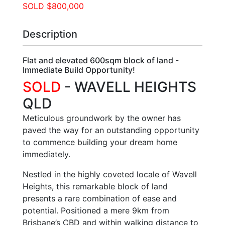
SOLD $800,000
Description
Flat and elevated 600sqm block of land -
Immediate Build Opportunity!
SOLD
- WAVELL HEIGHTS
QLD
Meticulous groundwork by the owner has
paved the way for an outstanding opportunity
to commence building your dream home
immediately.
Nestled in the highly coveted locale of Wavell
Heights, this remarkable block of land
presents a rare combination of ease and
potential. Positioned a mere 9km from
Brisbane’s CBD and within walking distance to