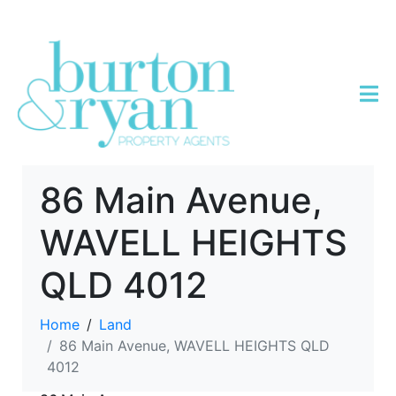
86 Main Avenue,
WAVELL HEIGHTS
QLD 4012
Home
Land
86 Main Avenue, WAVELL HEIGHTS QLD
4012