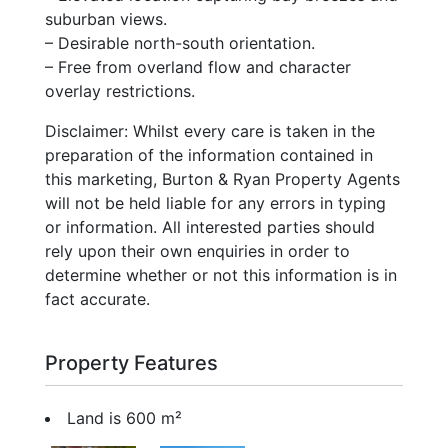
suburban views.
– Desirable north-south orientation.
– Free from overland flow and character
overlay restrictions.
Disclaimer: Whilst every care is taken in the
preparation of the information contained in
this marketing, Burton & Ryan Property Agents
will not be held liable for any errors in typing
or information. All interested parties should
rely upon their own enquiries in order to
determine whether or not this information is in
fact accurate.
Property Features
Land is 600 m²