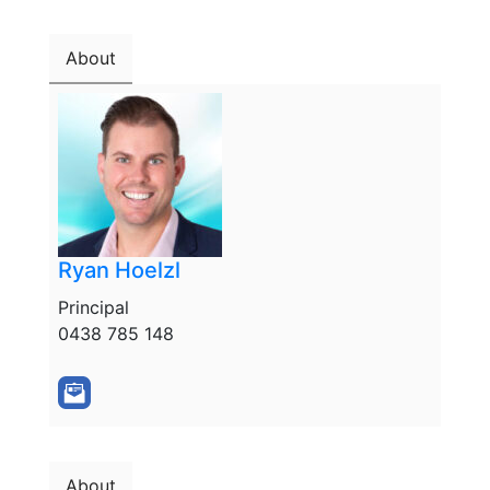
About
Ryan Hoelzl
Principal
0438 785 148
About