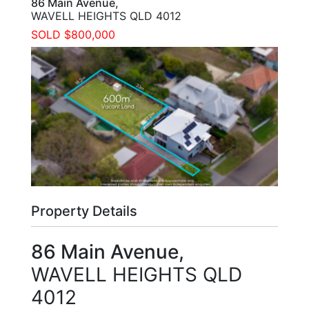
86 Main Avenue,
WAVELL HEIGHTS
QLD
4012
SOLD $800,000
Property Details
86 Main Avenue,
WAVELL HEIGHTS
QLD
4012