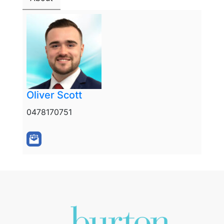
Oliver Scott
0478170751