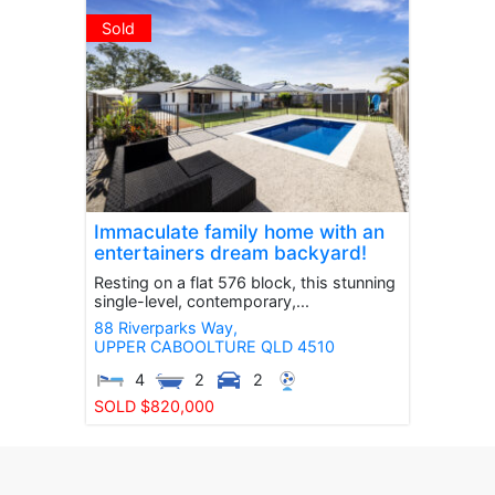
Sold
Immaculate family home with an
entertainers dream backyard!
Resting on a flat 576 block, this stunning
single-level, contemporary,...
88 Riverparks Way,
UPPER CABOOLTURE
QLD
4510
4
2
2
SOLD $820,000