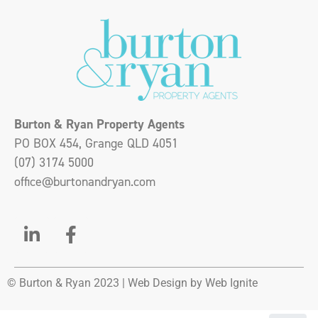
Burton & Ryan Property Agents
PO BOX 454, Grange QLD 4051
(07) 3174 5000
office@burtonandryan.com
© Burton & Ryan 2023 |
Web Design
by Web Ignite