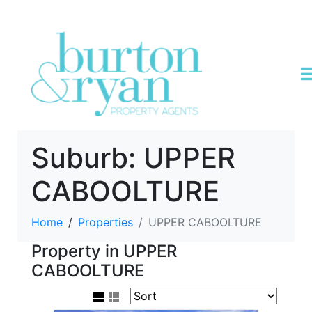
Suburb:
UPPER
CABOOLTURE
Home
Properties
UPPER CABOOLTURE
Property in UPPER
CABOOLTURE