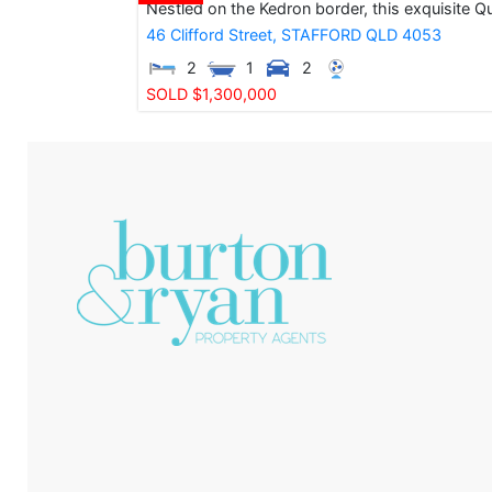
Nestled on the Kedron border, this exquisite Q
46 Clifford Street,
STAFFORD
QLD
4053
2
1
2
SOLD $1,300,000