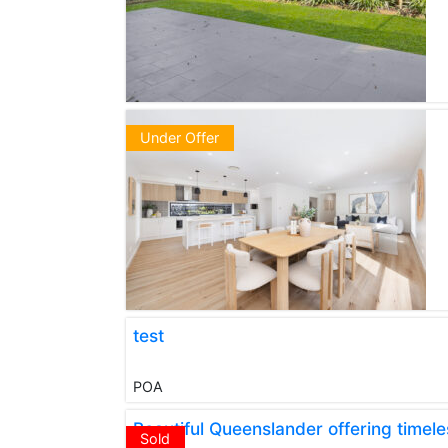
Under Offer
test
POA
Beautiful Queenslander offering time
Sold