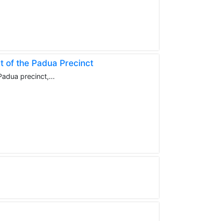
t of the Padua Precinct
adua precinct,...