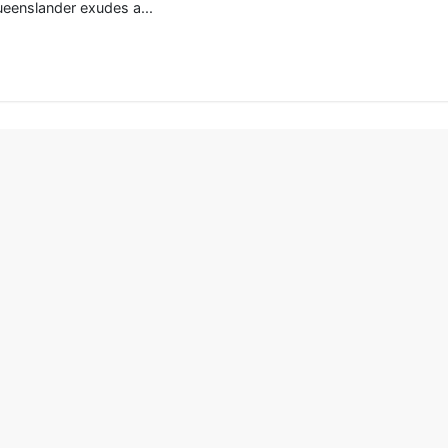
ueenslander exudes a...