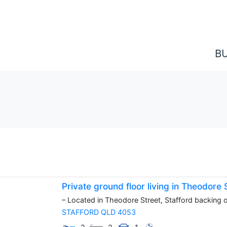
B
Private ground floor living in Theodore
– Located in Theodore Street, Stafford backing on
STAFFORD
QLD
4053