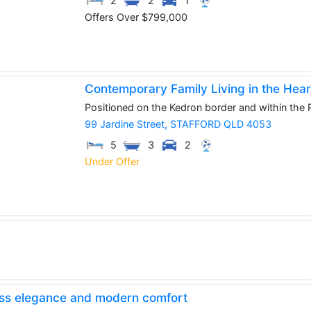
2
2
1
Offers Over $799,000
Contemporary Family Living in the Hear
Positioned on the Kedron border and within the P
99 Jardine Street,
STAFFORD
QLD
4053
5
3
2
Under Offer
less elegance and modern comfort