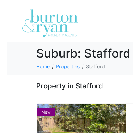
Suburb:
Stafford
Home
Properties
Stafford
Property in Stafford
New