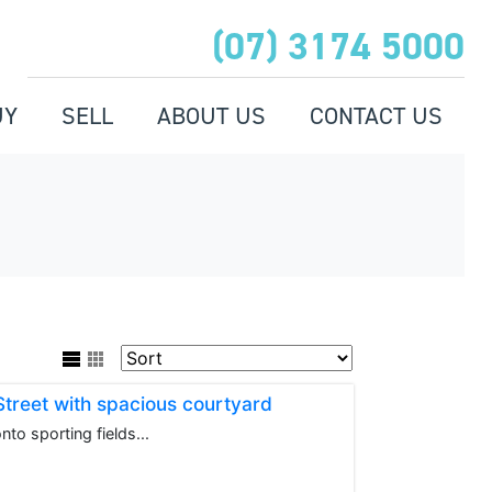
(07) 3174 5000
UY
SELL
ABOUT US
CONTACT US
 Street with spacious courtyard
to sporting fields...