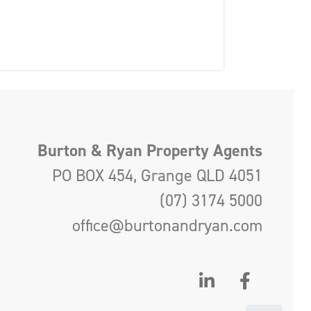
Burton & Ryan Property Agents
PO BOX 454, Grange QLD 4051
(07) 3174 5000
office@burtonandryan.com