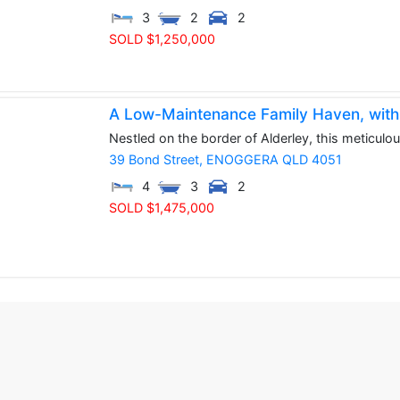
3
2
2
SOLD $1,250,000
A Low-Maintenance Family Haven, with du
Nestled on the border of Alderley, this meticulo
39 Bond Street,
ENOGGERA
QLD
4051
4
3
2
SOLD $1,475,000