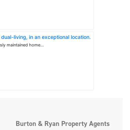
al-living, in an exceptional location.
usly maintained home...
Burton & Ryan Property Agents