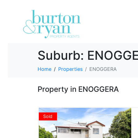
Suburb:
ENOGG
Home
Properties
ENOGGERA
Property in ENOGGERA
Sold