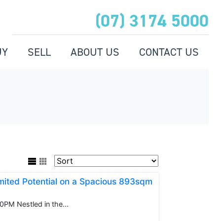
(07) 3174 5000
UY
SELL
ABOUT US
CONTACT US
ited Potential on a Spacious 893sqm
M Nestled in the...