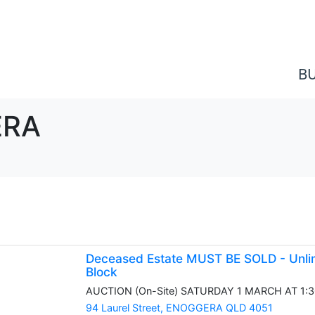
B
ERA
Deceased Estate MUST BE SOLD - Unlim
Block
AUCTION (On-Site) SATURDAY 1 MARCH AT 1:30P
94 Laurel Street,
ENOGGERA
QLD
4051