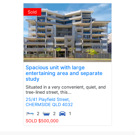
Sold
Spacious unit with large
entertaining area and separate
study
Situated in a very convenient, quiet, and
tree-lined street, this...
25/41 Playfield Street,
CHERMSIDE
QLD
4032
2
2
1
SOLD $500,000