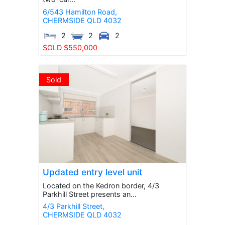
6/543 Hamilton Road,
CHERMSIDE
QLD
4032
2
2
2
SOLD $550,000
Sold
Updated entry level unit
Located on the Kedron border, 4/3
Parkhill Street presents an...
4/3 Parkhill Street,
CHERMSIDE
QLD
4032