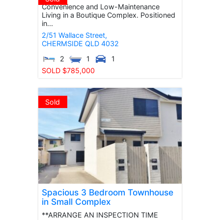
Convenience and Low-Maintenance
Living in a Boutique Complex. Positioned
in...
2/51 Wallace Street,
CHERMSIDE
QLD
4032
2
1
1
SOLD $785,000
Sold
Spacious 3 Bedroom Townhouse
in Small Complex
**ARRANGE AN INSPECTION TIME