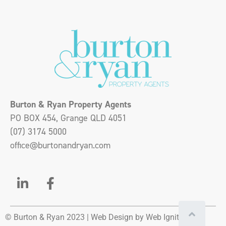
Burton & Ryan Property Agents
PO BOX 454, Grange QLD 4051
(07) 3174 5000
office@burtonandryan.com
© Burton & Ryan 2023 |
Web Design
by Web Ignite