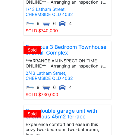
ONLINE** – Arranging an inspection is...
1/43 Latham Street,
CHERMSIDE
QLD
4032
9
6
4
SOLD $740,000
Spacious 3 Bedroom Townhouse
Sold
in Small Complex
**ARRANGE AN INSPECTION TIME
ONLINE** – Arranging an inspection is...
2/43 Latham Street,
CHERMSIDE
QLD
4032
9
6
4
SOLD $730,000
Rare double garage unit with
Sold
enormous 45m2 terrace
Experience comfort and ease in this
cozy two-bedroom, two-bathroom,
two-car...