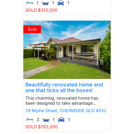
1
1
1
SOLD $310,000
Sold
Beautifully renovated home and
one that ticks all the boxes!
This charming, renovated home has
been designed to take advantage...
28 Mylne Street,
CHERMSIDE
QLD
4032
3
1
1
SOLD $793,000