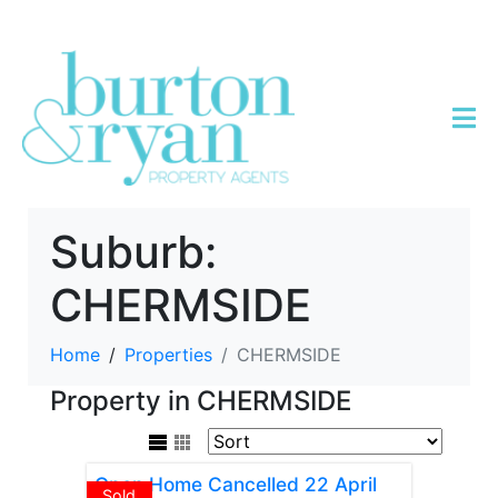
Suburb:
CHERMSIDE
Home
Properties
CHERMSIDE
Property in CHERMSIDE
Open Home Cancelled 22 April
Sold