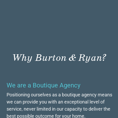
Why Burton & Ryan?
We are a Boutique Agency
Positioning ourselves as a boutique agency means
we can provide you with an exceptional level of
service, never limited in our capacity to deliver the
best possible outcome for your home.