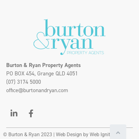
Burton & Ryan Property Agents
PO BOX 454, Grange QLD 4051
(07) 3174 5000
office@burtonandryan.com
© Burton & Ryan 2023 |
Web Design
by Web Ignite