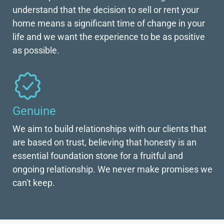
understand that the decision to sell or rent your
home means a significant time of change in your
life and we want the experience to be as positive
as possible.
Genuine
We aim to build relationships with our clients that
are based on trust, believing that honesty is an
essential foundation stone for a fruitful and
ongoing relationship. We never make promises we
can't keep.