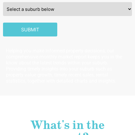
SUBURB
SUBMIT
Helping you make informed property decisions, our
comprehensive monthly market report keeps you in the
know about the latest trends within your suburb.
Providing timely insights into your suburb such as
property value growth, timely recent sales, rental
statistics, together with detailed charts and insights.
What's in the