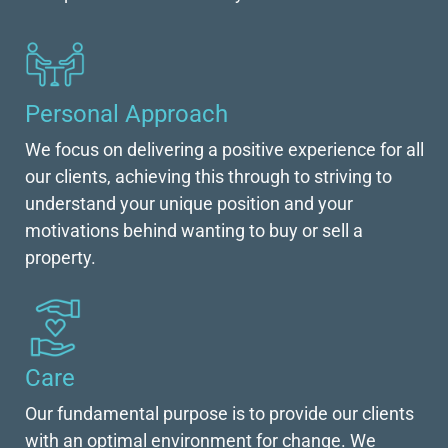
Personal Approach
We focus on delivering a positive experience for all
our clients, achieving this through to striving to
understand your unique position and your
motivations behind wanting to buy or sell a
property.
Care
Our fundamental purpose is to provide our clients
with an optimal environment for change. We