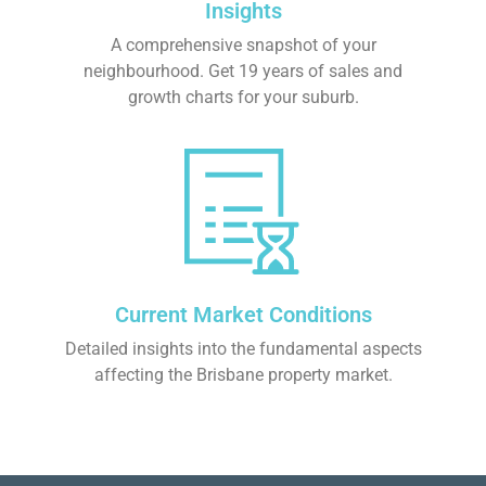
Insights
A comprehensive snapshot of your
neighbourhood. Get 19 years of sales and
growth charts for your suburb.
Current Market Conditions
Detailed insights into the fundamental aspects
affecting the Brisbane property market.