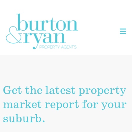
Get the latest property
market report for your
suburb.