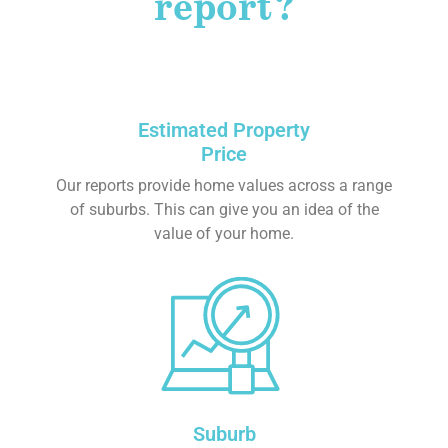
report?
Estimated Property
Price
Our reports provide home values across a range
of suburbs. This can give you an idea of the
value of your home.
Suburb