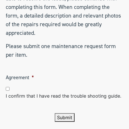
completing this form. When completing the
form, a detailed description and relevant photos
of the repairs required would be greatly
appreciated.
Please submit one maintenance request form
per item.
Agreement
*
I confirm that I have read the trouble shooting guide.
Submit