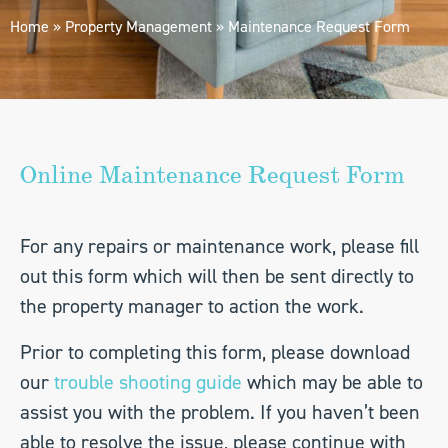
Home
»
Property Management
»
Maintenance Request Form
Online Maintenance Request Form
For any repairs or maintenance work, please fill
out this form which will then be sent directly to
the property manager to action the work.
Prior to completing this form, please download
our
trouble shooting guide
which may be able to
assist you with the problem. If you haven’t been
able to resolve the issue, please continue with