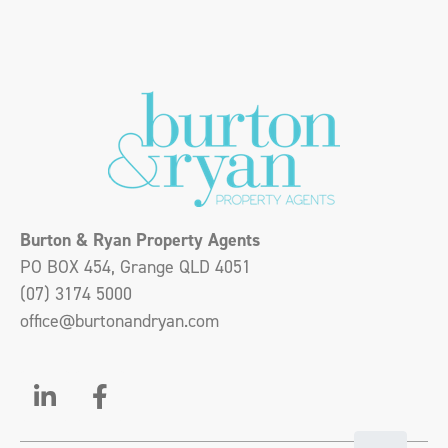
Burton & Ryan Property Agents
PO BOX 454, Grange QLD 4051
(07) 3174 5000
office@burtonandryan.com