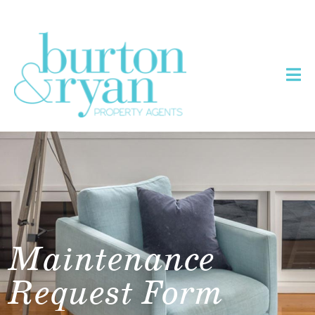
Maintenance
Request Form