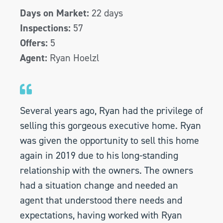
Days on Market:
22 days
Inspections:
57
Offers:
5
Agent:
Ryan Hoelzl
Several years ago, Ryan had the privilege of
selling this gorgeous executive home. Ryan
was given the opportunity to sell this home
again in 2019 due to his long-standing
relationship with the owners. The owners
had a situation change and needed an
agent that understood there needs and
expectations, having worked with Ryan