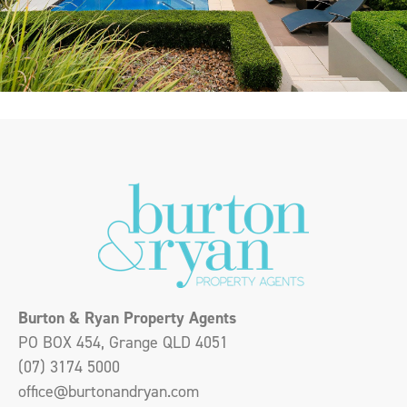
Burton & Ryan Property Agents
PO BOX 454, Grange QLD 4051
(07) 3174 5000
office@burtonandryan.com