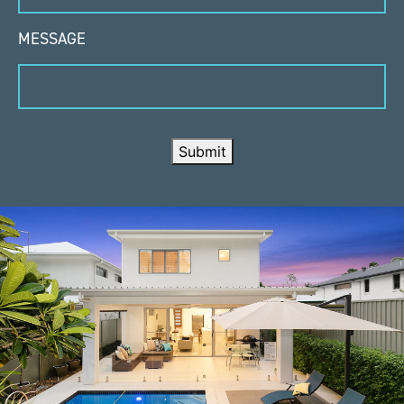
MESSAGE
Submit