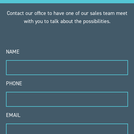
Contact our office to have one of our sales team meet
with you to talk about the possibilities.
NAME
PHONE
EMAIL