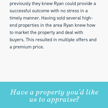
previously they knew Ryan could provide a
successful outcome with no stress in a
timely manner. Having sold several high-
end properties in the area Ryan knew how
to market the property and deal with
buyers. This resulted in multiple offers and
a premium price.
Have a property you'd like
us to appraise?