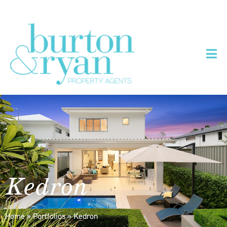
Kedron
Home
»
Portfolios
»
Kedron