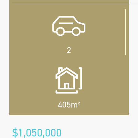
2
405m²
$1,050,000