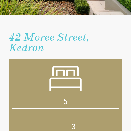
42 Moree Street,
Kedron
5
3