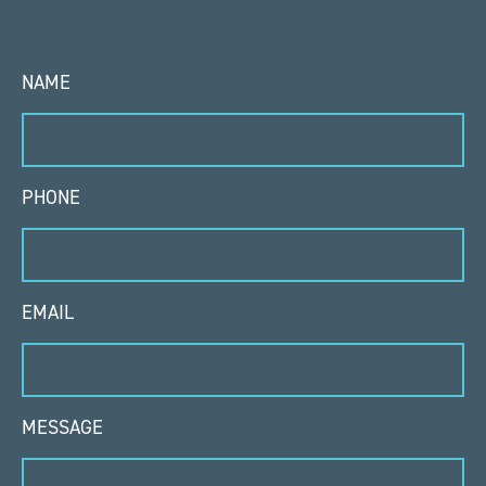
NAME
PHONE
EMAIL
MESSAGE