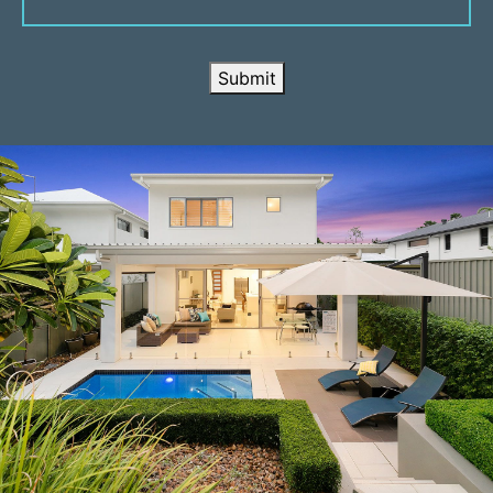
Submit