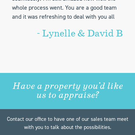
whole process went. You are a good team
and it was refreshing to deal with you all
- Lynelle & David B
Have a property you'd like
us to appraise?
Contact our office to have one of our sales team meet
with you to talk about the possibilities.