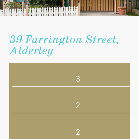
39 Farrington Street,
Alderley
3
2
2