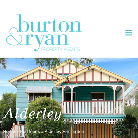
Alderley
Home
»
Portfolios
»
Alderley Farrington