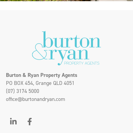
Burton & Ryan Property Agents
PO BOX 454, Grange QLD 4051
(07) 3174 5000
office@burtonandryan.com