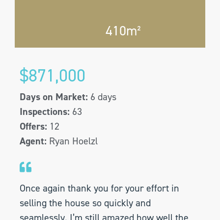
410m²
$871,000
Days on Market:
6 days
Inspections:
63
Offers:
12
Agent:
Ryan Hoelzl
Once again thank you for your effort in
selling the house so quickly and
seamlessly. I’m still amazed how well the