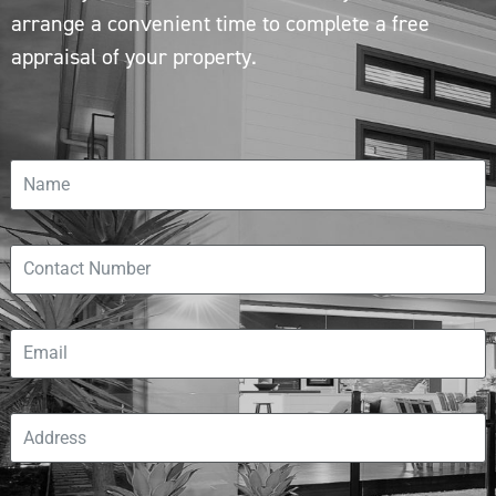
arrange a convenient time to complete a free
appraisal of your property.