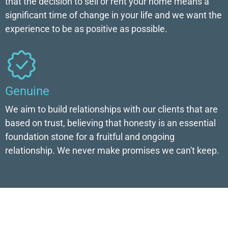
that the decision to sell or rent your home means a
significant time of change in your life and we want the
experience to be as positive as possible.
Genuine
We aim to build relationships with our clients that are
based on trust, believing that honesty is an essential
foundation stone for a fruitful and ongoing
relationship. We never make promises we can't keep.