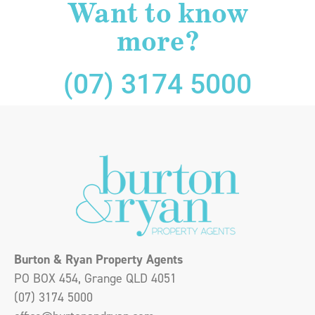
Want to know
more?
(07) 3174 5000
Burton & Ryan Property Agents
PO BOX 454, Grange QLD 4051
(07) 3174 5000