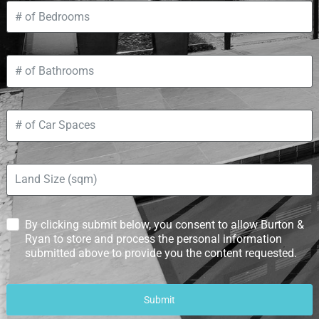
By clicking submit below, you consent to allow Burton &
Ryan to store and process the personal information
submitted above to provide you the content requested.
Submit