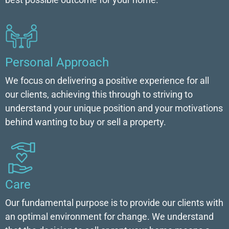
Personal Approach
We focus on delivering a positive experience for all
our clients, achieving this through to striving to
understand your unique position and your motivations
behind wanting to buy or sell a property.
Care
Our fundamental purpose is to provide our clients with
an optimal environment for change. We understand