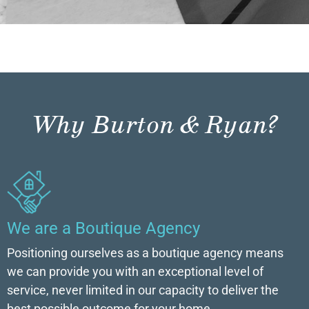
Why Burton & Ryan?
We are a Boutique Agency
Positioning ourselves as a boutique agency means
we can provide you with an exceptional level of
service, never limited in our capacity to deliver the
best possible outcome for your home.