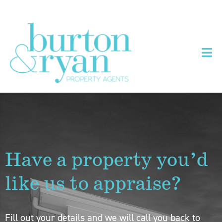
Have a property you’d
like us to appraise?
Fill out your details and we will call you back to